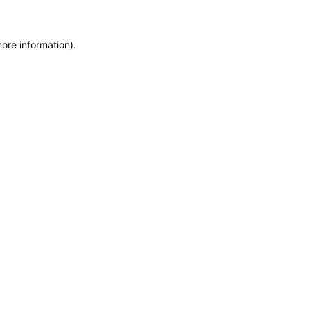
more information)
.