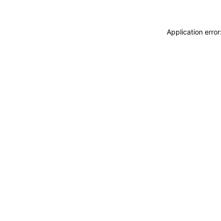
Application erro