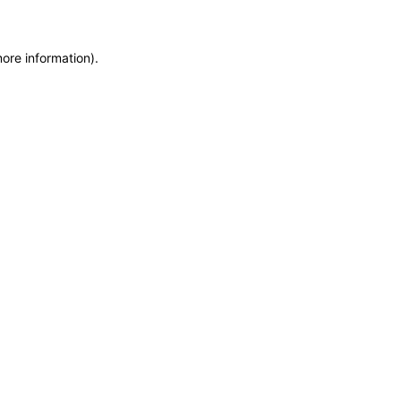
more information)
.