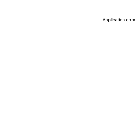
Application erro