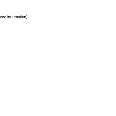
more information)
.