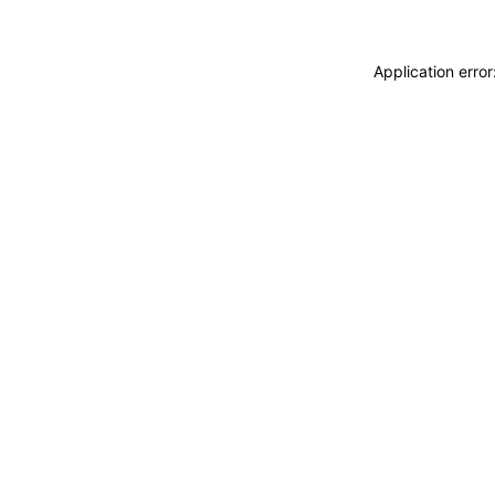
Application erro