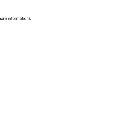
more information)
.