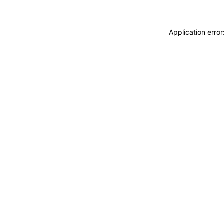
Application erro