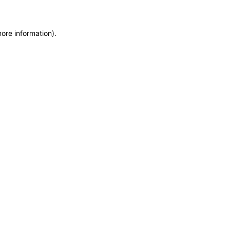
more information)
.