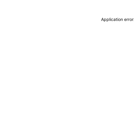
Application erro