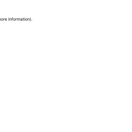
more information)
.