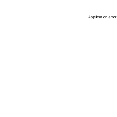
Application erro