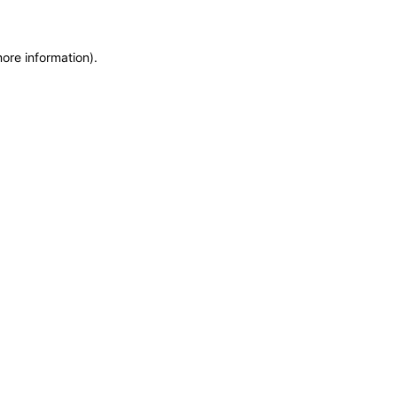
more information)
.